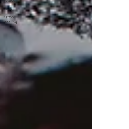
tattoos
Body art
tattoo
healing