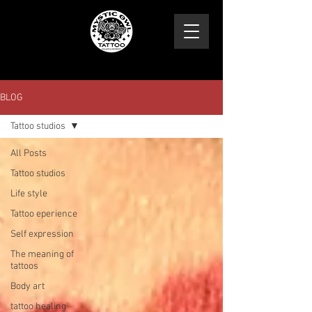
BLOG
Tattoo studios
All Posts
Tattoo studios
Life style
Tattoo eperience
Self expression
The meaning of
tattoos
Body art
tattoo healing