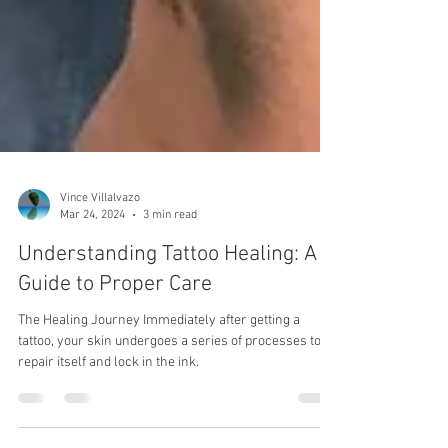
Vince Villalvazo
Mar 24, 2024
3 min read
Understanding Tattoo Healing: A
Guide to Proper Care
The Healing Journey Immediately after getting a
tattoo, your skin undergoes a series of processes to
repair itself and lock in the ink.